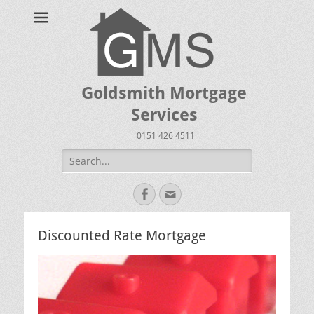
Goldsmith Mortgage
Services
0151 426 4511
Search
for:
Facebook
Email
Discounted Rate Mortgage