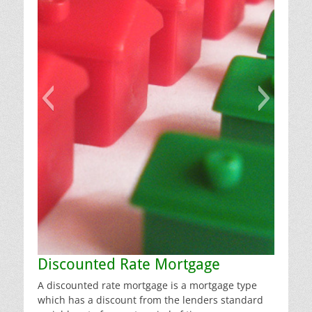
Discounted Rate Mortgage
A discounted rate mortgage is a mortgage type
which has a discount from the lenders standard