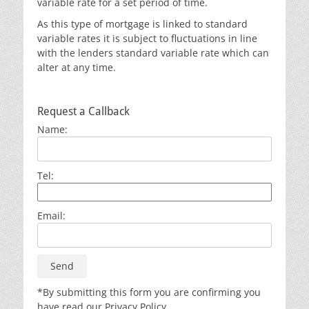
variable rate for a set period of time.
As this type of mortgage is linked to standard
variable rates it is subject to fluctuations in line
with the lenders standard variable rate which can
alter at any time.
Request a Callback
Name:
Tel:
Email:
*By submitting this form you are confirming you
have read our Privacy Policy