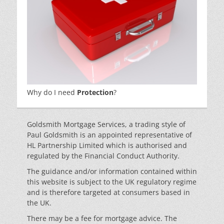
Why do I need
Protection
?
Goldsmith Mortgage Services, a trading style of
Paul Goldsmith is an appointed representative of
HL Partnership Limited which is authorised and
regulated by the Financial Conduct Authority.
The guidance and/or information contained within
this website is subject to the UK regulatory regime
and is therefore targeted at consumers based in
the UK.
There may be a fee for mortgage advice. The