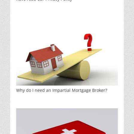
Why do I need an Impartial Mortgage Broker?