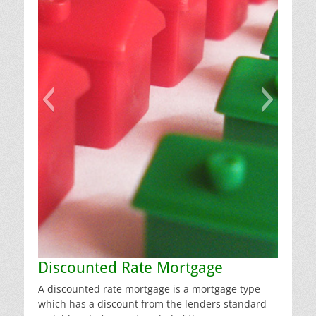
Discounted Rate Mortgage
A discounted rate mortgage is a mortgage type
which has a discount from the lenders standard