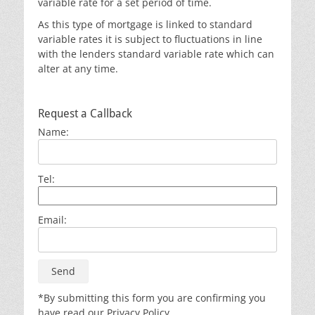
variable rate for a set period of time.
As this type of mortgage is linked to standard
variable rates it is subject to fluctuations in line
with the lenders standard variable rate which can
alter at any time.
Request a Callback
Name:
Tel:
Email:
*By submitting this form you are confirming you
have read our Privacy Policy