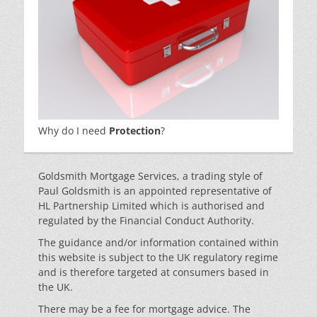
Why do I need
Protection
?
Goldsmith Mortgage Services, a trading style of
Paul Goldsmith is an appointed representative of
HL Partnership Limited which is authorised and
regulated by the Financial Conduct Authority.
The guidance and/or information contained within
this website is subject to the UK regulatory regime
and is therefore targeted at consumers based in
the UK.
There may be a fee for mortgage advice. The