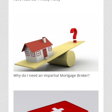
Why do I need an Impartial Mortgage Broker?