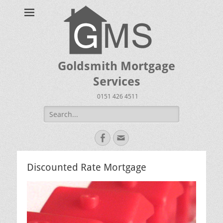
Goldsmith Mortgage
Services
0151 426 4511
Search
for:
Facebook
Email
Discounted Rate Mortgage